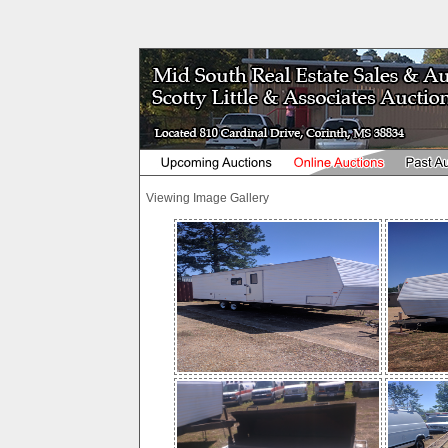
Viewing Image Gallery