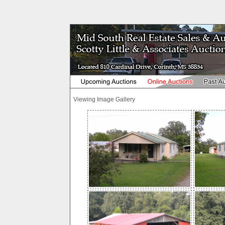
Viewing Image Gallery